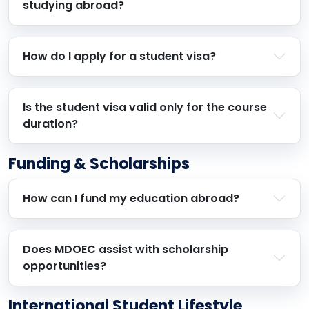
studying abroad?
How do I apply for a student visa?
Is the student visa valid only for the course
duration?
Funding & Scholarships
How can I fund my education abroad?
Does MDOEC assist with scholarship
opportunities?
International Student Lifestyle