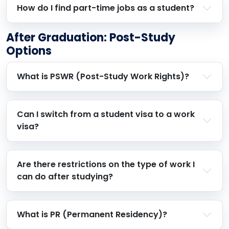
How do I find part-time jobs as a student?
After Graduation: Post-Study
Options
What is PSWR (Post-Study Work Rights)?
Can I switch from a student visa to a work
visa?
Are there restrictions on the type of work I
can do after studying?
What is PR (Permanent Residency)?