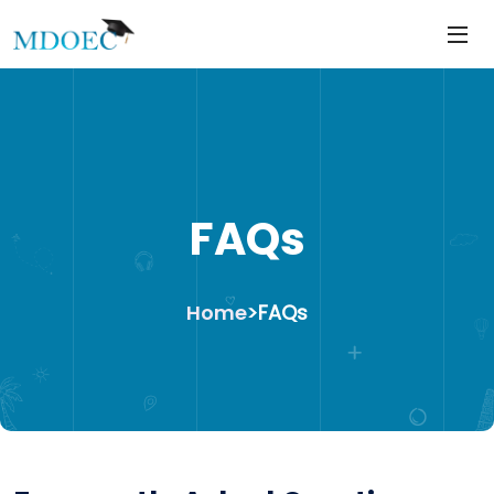
https://mdoec.in/
Skip
to
content
FAQs
Home
>
FAQs