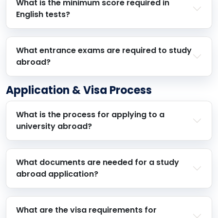
What is the minimum score required in
English tests?
What entrance exams are required to study
abroad?
Application & Visa Process
What is the process for applying to a
university abroad?
What documents are needed for a study
abroad application?
What are the visa requirements for