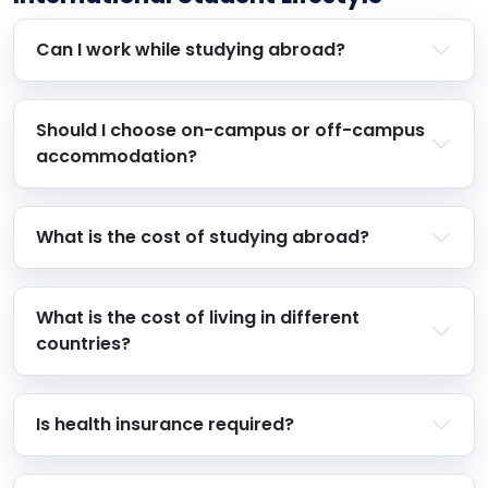
Can I work while studying abroad?
Should I choose on-campus or off-campus
accommodation?
What is the cost of studying abroad?
What is the cost of living in different
countries?
Is health insurance required?