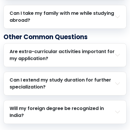
Can I take my family with me while studying
abroad?
Other Common Questions
Are extra-curricular activities important for
my application?
Can I extend my study duration for further
specialization?
Will my foreign degree be recognized in
India?