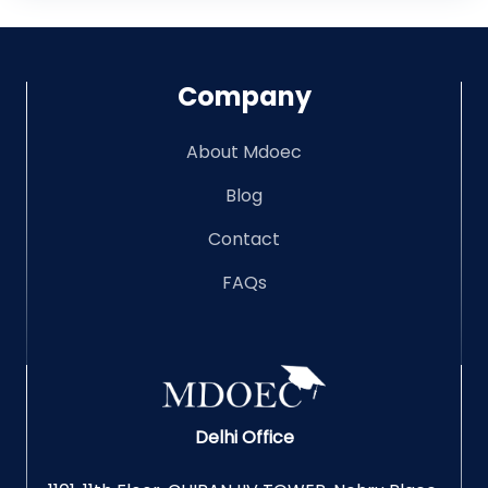
Company
About Mdoec
Blog
Contact
FAQs
Delhi Office