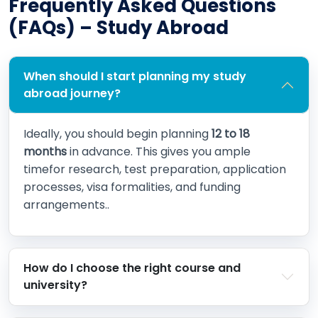
Frequently Asked Questions
(FAQs) – Study Abroad
When should I start planning my study
abroad journey?
Ideally, you should begin planning
12 to 18
months
in advance. This gives you ample
timefor research, test preparation, application
processes, visa formalities, and funding
arrangements..
How do I choose the right course and
university?