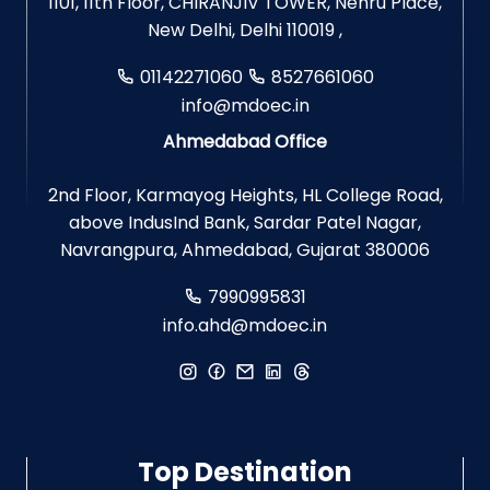
1101, 11th Floor, CHIRANJIV TOWER, Nehru Place,
New Delhi, Delhi 110019 ,
01142271060
8527661060
info@mdoec.in
Ahmedabad Office
2nd Floor, Karmayog Heights, HL College Road,
above IndusInd Bank, Sardar Patel Nagar,
Navrangpura, Ahmedabad, Gujarat 380006
7990995831
info.ahd@mdoec.in
Top Destination