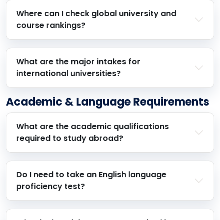
Where can I check global university and
course rankings?
What are the major intakes for
international universities?
Academic & Language Requirements
What are the academic qualifications
required to study abroad?
Do I need to take an English language
proficiency test?