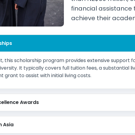
financial assistance 
achieve their acade
ships
 this scholarship program provides extensive support fo
rsity. It typically covers full tuition fees, a substantial 
rant to assist with initial living costs.
cellence Awards
h Asia