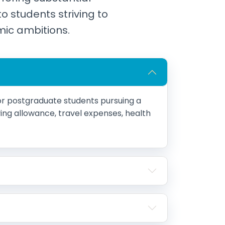
to students striving to
mic ambitions.
r postgraduate students pursuing a
living allowance, travel expenses, health