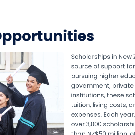
Opportunities
Scholarships in New 
source of support for
pursuing higher educ
government, private
institutions, these s
tuition, living costs,
expenses. Each year
over 3,000 scholarsh
than NZ$50 million, o