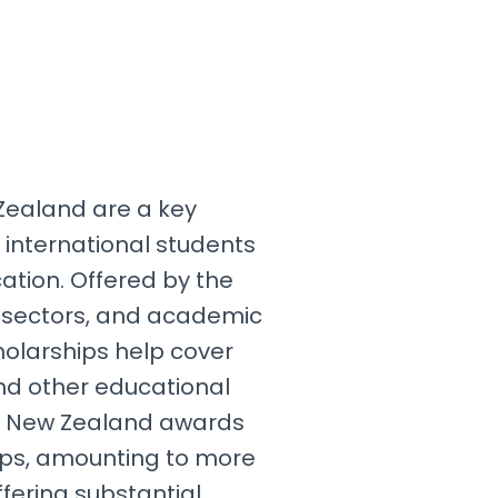
Zealand are a key
 international students
ation. Offered by the
 sectors, and academic
cholarships help cover
 and other educational
, New Zealand awards
ips, amounting to more
ffering substantial