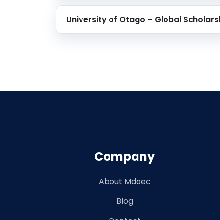
University of Otago – Global Scholars
Company
About Mdoec
Blog