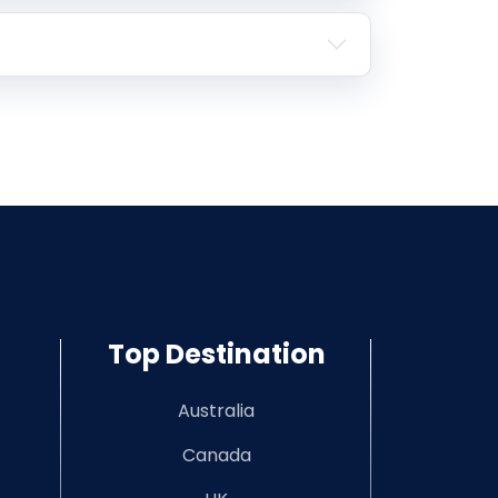
Top Destination
Australia
Canada