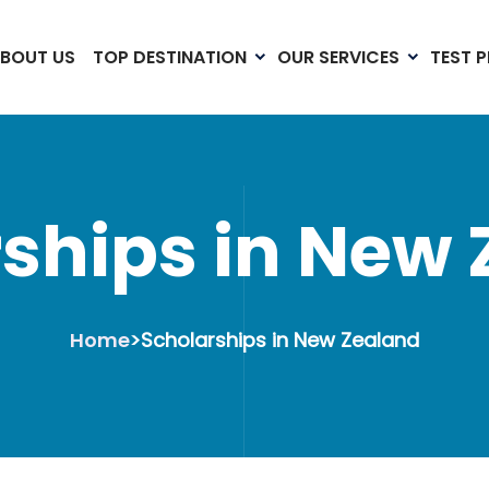
BOUT US
TOP DESTINATION
OUR SERVICES
TEST 
ships in New
Home
>
Scholarships in New Zealand