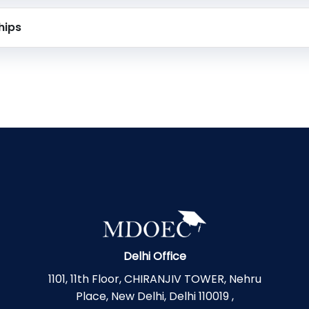
hips
Delhi Office
1101, 11th Floor, CHIRANJIV TOWER, Nehru
Place, New Delhi, Delhi 110019 ,