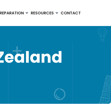
PREPARATION
RESOURCES
CONTACT
 Zealand