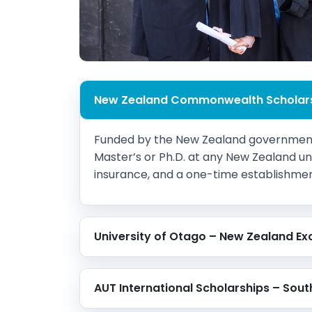
New Zealand Commonwealth Scholar
Funded by the New Zealand government,
Master’s or Ph.D. at any New Zealand unive
insurance, and a one-time establishment g
University of Otago – New Zealand Ex
AUT International Scholarships – Sout