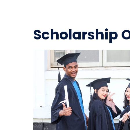
Scholarship 