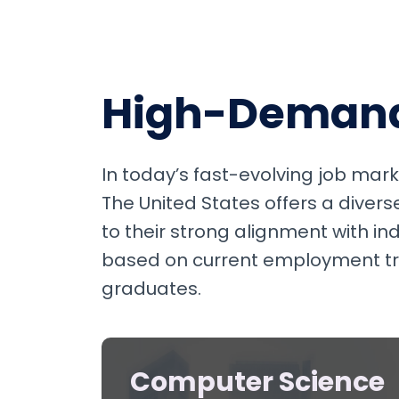
High-Demand 
In today’s fast-evolving job marke
The United States offers a diver
to their strong alignment with i
based on current employment tren
graduates.
Computer Science