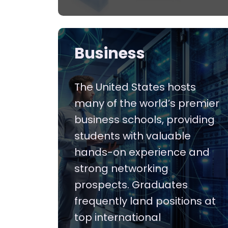
Business
The United States hosts
many of the world’s premier
business schools, providing
students with valuable
hands-on experience and
strong networking
prospects. Graduates
frequently land positions at
top international