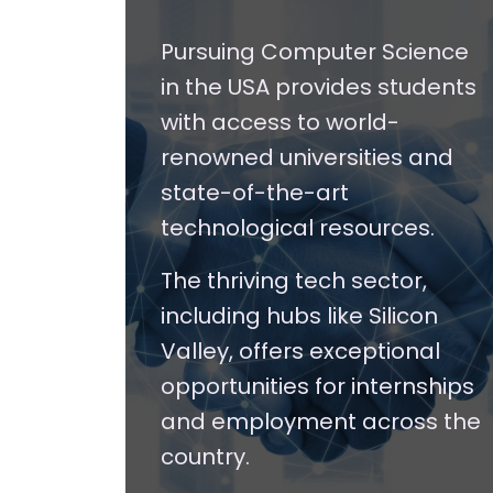
Pursuing Computer Science
in the USA provides students
with access to world-
renowned universities and
state-of-the-art
technological resources.
The thriving tech sector,
including hubs like Silicon
Valley, offers exceptional
opportunities for internships
and employment across the
country.