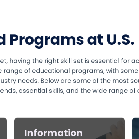
Programs at U.S. 
t, having the right skill set is essential for 
se range of educational programs, with some
ndustry needs. Below are some of the most so
ds, essential skills, and the wide range of
Information