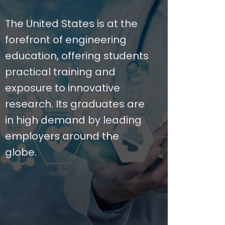
The United States is at the
forefront of engineering
education, offering students
practical training and
exposure to innovative
research. Its graduates are
in high demand by leading
employers around the
globe.