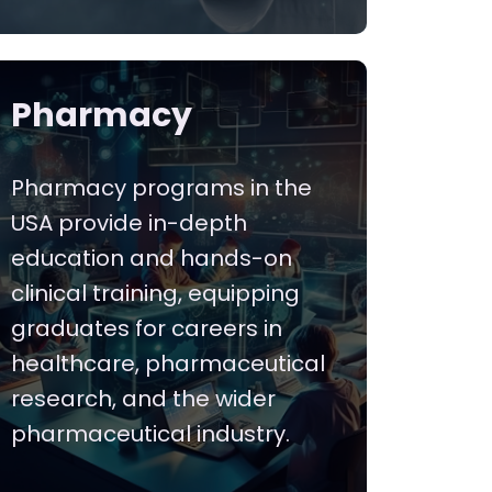
Pharmacy
Pharmacy programs in the
USA provide in-depth
education and hands-on
clinical training, equipping
graduates for careers in
healthcare, pharmaceutical
research, and the wider
pharmaceutical industry.