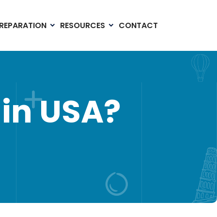
PREPARATION
RESOURCES
CONTACT
in USA?