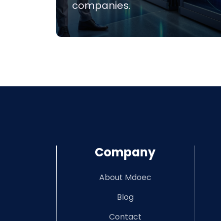
companies.
Company
About Mdoec
Blog
Contact