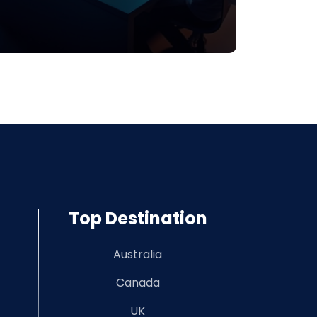
Top Destination
Australia
Canada
UK