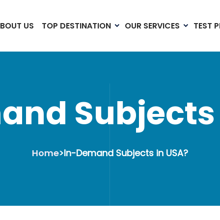
BOUT US
TOP DESTINATION
OUR SERVICES
TEST 
and Subjects 
Home
>
In-Demand Subjects in USA?