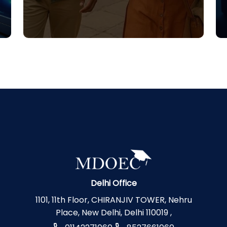
Delhi Office
1101, 11th Floor, CHIRANJIV TOWER, Nehru
Place, New Delhi, Delhi 110019 ,