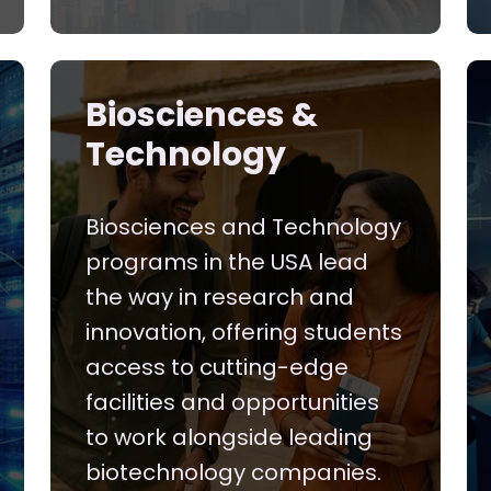
Biosciences &
Technology
Biosciences and Technology
programs in the USA lead
the way in research and
innovation, offering students
access to cutting-edge
facilities and opportunities
to work alongside leading
biotechnology companies.