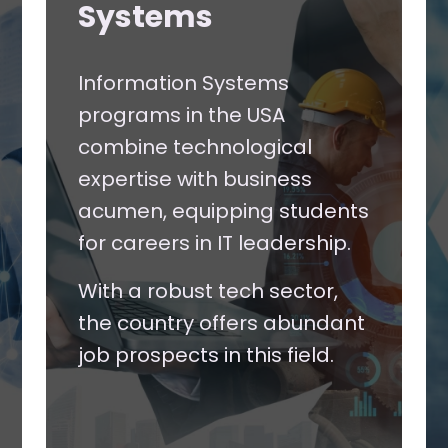
Systems
Information Systems
programs in the USA
combine technological
expertise with business
acumen, equipping students
for careers in IT leadership.
With a robust tech sector,
the country offers abundant
job prospects in this field.