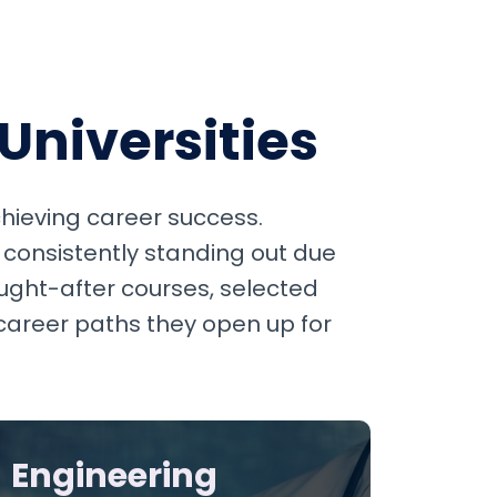
Universities
achieving career success.
 consistently standing out due
ught-after courses, selected
 career paths they open up for
Engineering