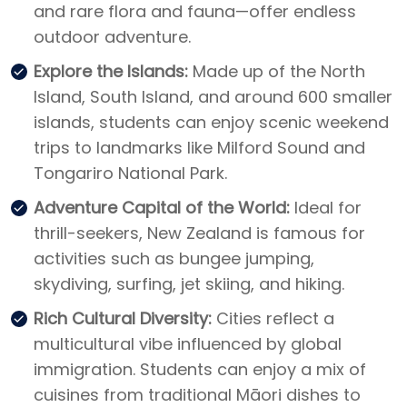
and rare flora and fauna—offer endless
outdoor adventure.
Explore the Islands:
Made up of the North
Island, South Island, and around 600 smaller
islands, students can enjoy scenic weekend
trips to landmarks like Milford Sound and
Tongariro National Park.
Adventure Capital of the World:
Ideal for
thrill-seekers, New Zealand is famous for
activities such as bungee jumping,
skydiving, surfing, jet skiing, and hiking.
Rich Cultural Diversity:
Cities reflect a
multicultural vibe influenced by global
immigration. Students can enjoy a mix of
cuisines from traditional Māori dishes to