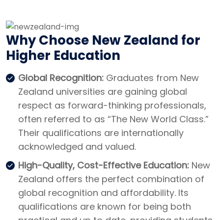
Why Choose New Zealand for
Higher Education
Global Recognition:
Graduates from New
Zealand universities are gaining global
respect as forward-thinking professionals,
often referred to as “The New World Class.”
Their qualifications are internationally
acknowledged and valued.
High-Quality, Cost-Effective Education:
New
Zealand offers the perfect combination of
global recognition and affordability. Its
qualifications are known for being both