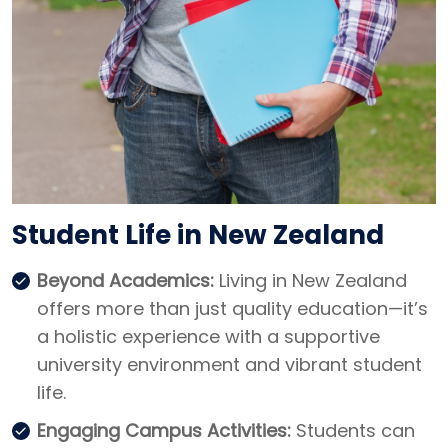
Student Life in New Zealand
Beyond Academics:
Living in New Zealand
offers more than just quality education—it’s
a holistic experience with a supportive
university environment and vibrant student
life.
Engaging Campus Activities:
Students can