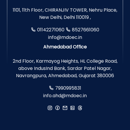
1101, 11th Floor, CHIRANJIV TOWER, Nehru Place,
New Delhi, Delhi 110019 ,
01142271060
8527661060
info@mdoec.in
Ahmedabad Office
2nd Floor, Karmayog Heights, HL College Road,
above IndusInd Bank, Sardar Patel Nagar,
Navrangpura, Ahmedabad, Gujarat 380006
7990995831
info.ahd@mdoec.in