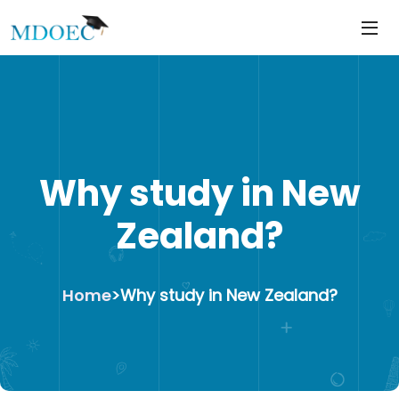
https://mdoec.in/
Skip
to
content
Why study in New
Zealand?
Home
>
Why study in New Zealand?