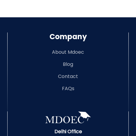
Company
About Mdoec
Blog
Contact
FAQs
Delhi Office