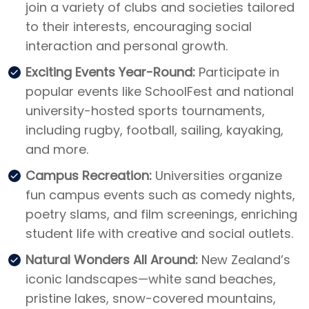
join a variety of clubs and societies tailored
to their interests, encouraging social
interaction and personal growth.
Exciting Events Year-Round:
Participate in
popular events like SchoolFest and national
university-hosted sports tournaments,
including rugby, football, sailing, kayaking,
and more.
Campus Recreation:
Universities organize
fun campus events such as comedy nights,
poetry slams, and film screenings, enriching
student life with creative and social outlets.
Natural Wonders All Around:
New Zealand’s
iconic landscapes—white sand beaches,
pristine lakes, snow-covered mountains,