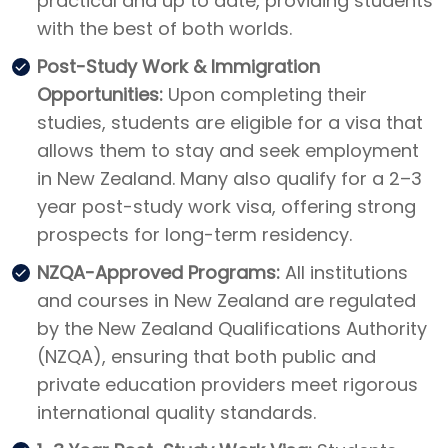
practical and up to date, providing students
with the best of both worlds.
Post-Study Work & Immigration
Opportunities:
Upon completing their
studies, students are eligible for a visa that
allows them to stay and seek employment
in New Zealand. Many also qualify for a 2–3
year post-study work visa, offering strong
prospects for long-term residency.
NZQA-Approved Programs:
All institutions
and courses in New Zealand are regulated
by the New Zealand Qualifications Authority
(NZQA), ensuring that both public and
private education providers meet rigorous
international quality standards.