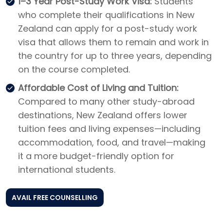
1–3 Year Post-Study Work Visa:
Students
who complete their qualifications in New
Zealand can apply for a post-study work
visa that allows them to remain and work in
the country for up to three years, depending
on the course completed.
Affordable Cost of Living and Tuition:
Compared to many other study-abroad
destinations, New Zealand offers lower
tuition fees and living expenses—including
accommodation, food, and travel—making
it a more budget-friendly option for
international students.
AVAIL FREE COUNSELLING