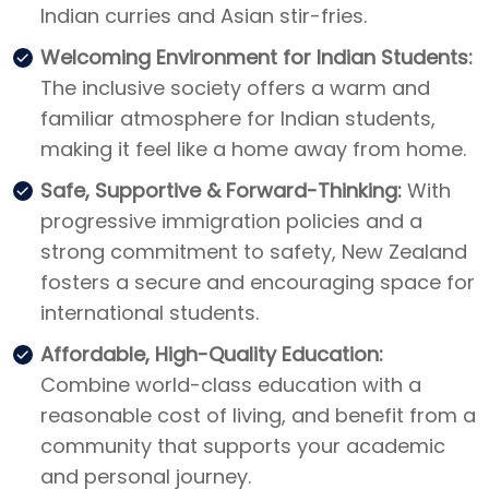
Indian curries and Asian stir-fries.
Welcoming Environment for Indian Students:
The inclusive society offers a warm and
familiar atmosphere for Indian students,
making it feel like a home away from home.
Safe, Supportive & Forward-Thinking:
With
progressive immigration policies and a
strong commitment to safety, New Zealand
fosters a secure and encouraging space for
international students.
Affordable, High-Quality Education:
Combine world-class education with a
reasonable cost of living, and benefit from a
community that supports your academic
and personal journey.