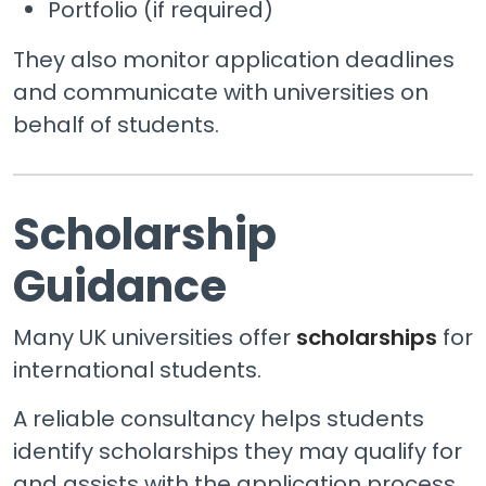
Portfolio (if required)
They also monitor application deadlines
and communicate with universities on
behalf of students.
Scholarship
Guidance
Many UK universities offer
scholarships
for
international students.
A reliable consultancy helps students
identify scholarships they may qualify for
and assists with the application process,