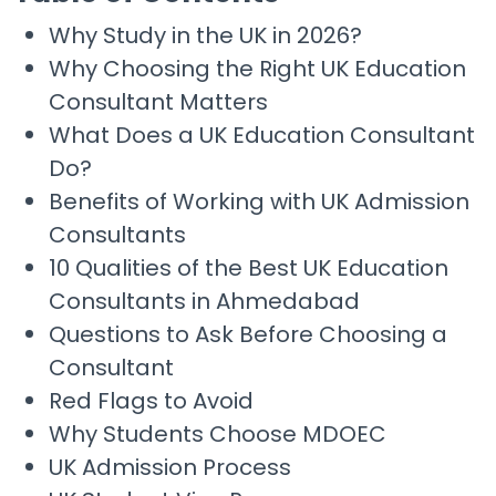
Why Study in the UK in 2026?
Why Choosing the Right UK Education
Consultant Matters
What Does a UK Education Consultant
Do?
Benefits of Working with UK Admission
Consultants
10 Qualities of the Best UK Education
Consultants in Ahmedabad
Questions to Ask Before Choosing a
Consultant
Red Flags to Avoid
Why Students Choose MDOEC
UK Admission Process