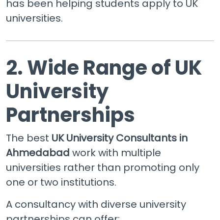
has been helping students apply to UK
universities.
2. Wide Range of UK
University
Partnerships
The best
UK University Consultants in
Ahmedabad
work with multiple
universities rather than promoting only
one or two institutions.
A consultancy with diverse university
partnerships can offer: