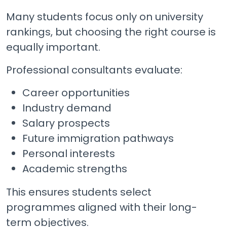
Many students focus only on university
rankings, but choosing the right course is
equally important.
Professional consultants evaluate:
Career opportunities
Industry demand
Salary prospects
Future immigration pathways
Personal interests
Academic strengths
This ensures students select
programmes aligned with their long-
term objectives.