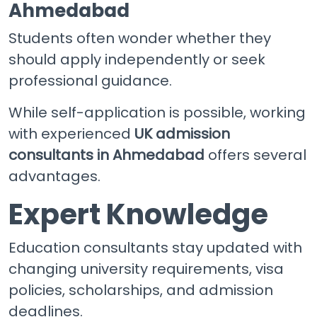
Ahmedabad
Students often wonder whether they
should apply independently or seek
professional guidance.
While self-application is possible, working
with experienced
UK admission
consultants in Ahmedabad
offers several
advantages.
Expert Knowledge
Education consultants stay updated with
changing university requirements, visa
policies, scholarships, and admission
deadlines.