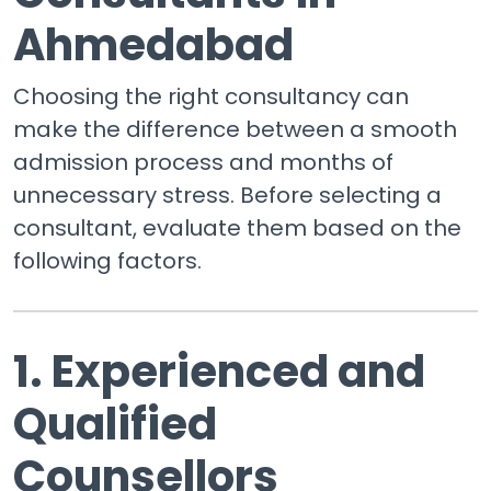
Ahmedabad
Choosing the right consultancy can
make the difference between a smooth
admission process and months of
unnecessary stress. Before selecting a
consultant, evaluate them based on the
following factors.
1. Experienced and
Qualified
Counsellors