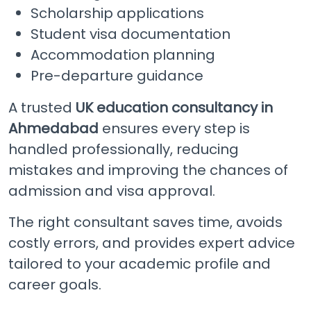
Scholarship applications
Student visa documentation
Accommodation planning
Pre-departure guidance
A trusted
UK education consultancy in
Ahmedabad
ensures every step is
handled professionally, reducing
mistakes and improving the chances of
admission and visa approval.
The right consultant saves time, avoids
costly errors, and provides expert advice
tailored to your academic profile and
career goals.