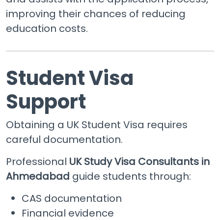
improving their chances of reducing
education costs.
Student Visa
Support
Obtaining a UK Student Visa requires
careful documentation.
Professional
UK Study Visa Consultants in
Ahmedabad
guide students through:
CAS documentation
Financial evidence