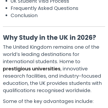
UK Student Visa Process
Frequently Asked Questions
Conclusion
Why Study in the UK in 2026?
The United Kingdom remains one of the
world’s leading destinations for
international students. Home to
prestigious universities
, innovative
research facilities, and industry-focused
education, the UK provides students with
qualifications recognised worldwide.
Some of the key advantages include: