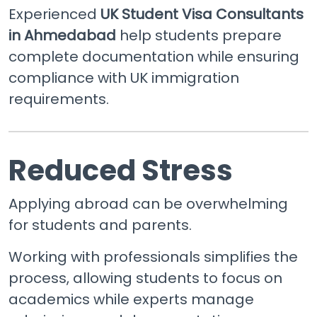
Experienced
UK Student Visa Consultants
in Ahmedabad
help students prepare
complete documentation while ensuring
compliance with UK immigration
requirements.
Reduced Stress
Applying abroad can be overwhelming
for students and parents.
Working with professionals simplifies the
process, allowing students to focus on
academics while experts manage