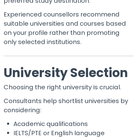
preferred study destination.
Experienced counsellors recommend
suitable universities and courses based
on your profile rather than promoting
only selected institutions.
University Selection
Choosing the right university is crucial.
Consultants help shortlist universities by
considering:
Academic qualifications
IELTS/PTE or English language