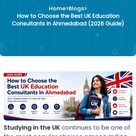
Home
>
Blogs
>
How to Choose the Best UK Education
Consultants in Ahmedabad (2026 Guide)
Studying in the UK
continues to be one of