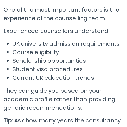
One of the most important factors is the
experience of the counselling team.
Experienced counsellors understand:
UK university admission requirements
Course eligibility
Scholarship opportunities
Student visa procedures
Current UK education trends
They can guide you based on your
academic profile rather than providing
generic recommendations.
Tip:
Ask how many years the consultancy