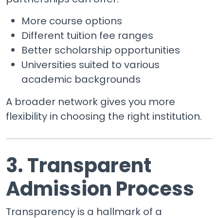
More course options
Different tuition fee ranges
Better scholarship opportunities
Universities suited to various
academic backgrounds
A broader network gives you more
flexibility in choosing the right institution.
3. Transparent
Admission Process
Transparency is a hallmark of a