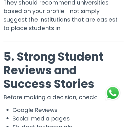
They should recommend universities
based on your profile—not simply
suggest the institutions that are easiest
to place students in.
5. Strong Student
Reviews and
Success Stories
Before making a decision, check:
Google Reviews
Social media pages
Student testimonials