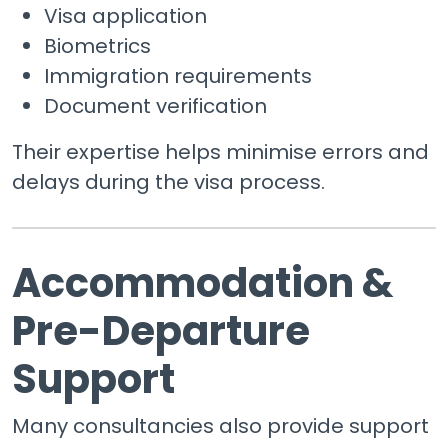
Visa application
Biometrics
Immigration requirements
Document verification
Their expertise helps minimise errors and
delays during the visa process.
Accommodation &
Pre-Departure
Support
Many consultancies also provide support