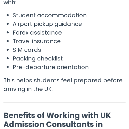
with:
Student accommodation
Airport pickup guidance
Forex assistance
Travel insurance
SIM cards
Packing checklist
Pre-departure orientation
This helps students feel prepared before
arriving in the UK.
Benefits of Working with UK
Admission Consultants in