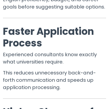
goals before suggesting suitable options.
Faster Application
Process
Experienced consultants know exactly
what universities require.
This reduces unnecessary back-and-
forth communication and speeds up
application processing.