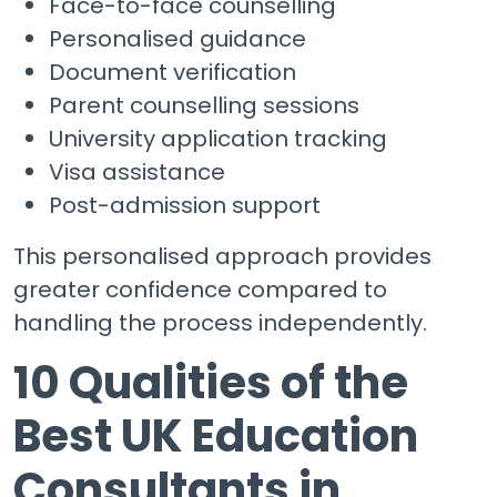
Face-to-face counselling
Personalised guidance
Document verification
Parent counselling sessions
University application tracking
Visa assistance
Post-admission support
This personalised approach provides
greater confidence compared to
handling the process independently.
10 Qualities of the
Best UK Education
Consultants in