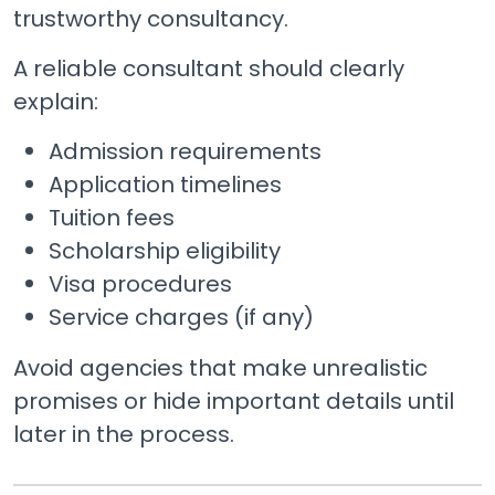
trustworthy consultancy.
A reliable consultant should clearly
explain:
Admission requirements
Application timelines
Tuition fees
Scholarship eligibility
Visa procedures
Service charges (if any)
Avoid agencies that make unrealistic
promises or hide important details until
later in the process.