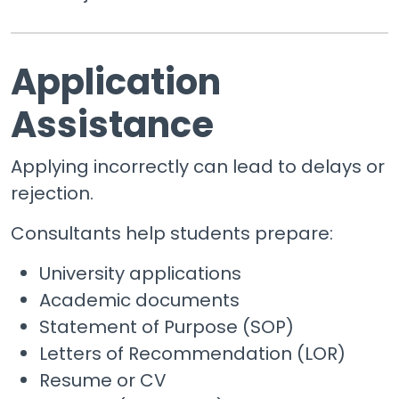
Application
Assistance
Applying incorrectly can lead to delays or
rejection.
Consultants help students prepare:
University applications
Academic documents
Statement of Purpose (SOP)
Letters of Recommendation (LOR)
Resume or CV