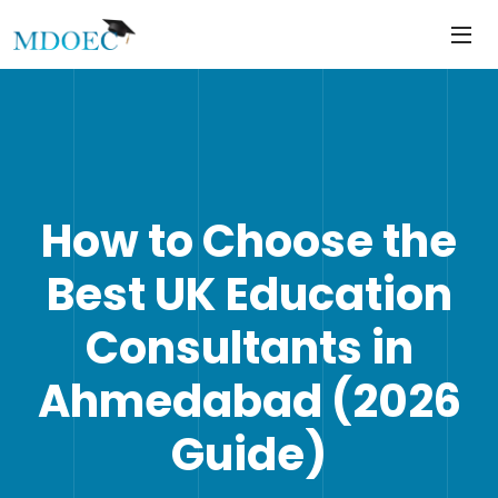
https://mdoec.in/
Skip
to
content
How to Choose the
Best UK Education
Consultants in
Ahmedabad (2026
Guide)