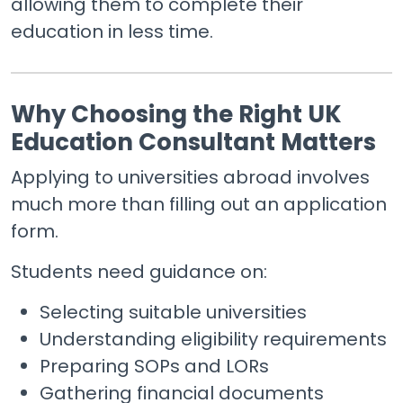
allowing them to complete their
education in less time.
Why Choosing the Right UK
Education Consultant Matters
Applying to universities abroad involves
much more than filling out an application
form.
Students need guidance on:
Selecting suitable universities
Understanding eligibility requirements
Preparing SOPs and LORs
Gathering financial documents