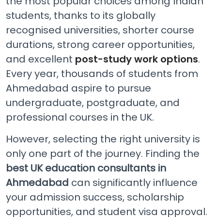
the most popular choices among Indian
students, thanks to its globally
recognised universities, shorter course
durations, strong career opportunities,
and excellent
post-study work options
.
Every year, thousands of students from
Ahmedabad aspire to pursue
undergraduate, postgraduate, and
professional courses in the UK.
However, selecting the right university is
only one part of the journey. Finding the
best UK education consultants in
Ahmedabad
can significantly influence
your admission success, scholarship
opportunities, and student visa approval.