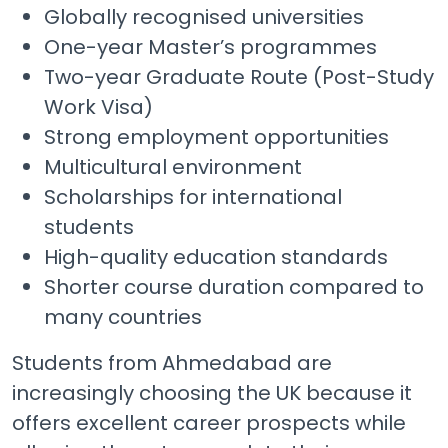
Globally recognised universities
One-year Master’s programmes
Two-year Graduate Route (Post-Study
Work Visa)
Strong employment opportunities
Multicultural environment
Scholarships for international
students
High-quality education standards
Shorter course duration compared to
many countries
Students from Ahmedabad are
increasingly choosing the UK because it
offers excellent career prospects while