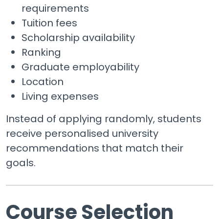
requirements
Tuition fees
Scholarship availability
Ranking
Graduate employability
Location
Living expenses
Instead of applying randomly, students
receive personalised university
recommendations that match their
goals.
Course Selection