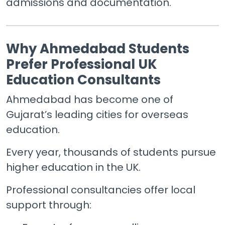
admissions and documentation.
Why Ahmedabad Students
Prefer Professional UK
Education Consultants
Ahmedabad has become one of
Gujarat’s leading cities for overseas
education.
Every year, thousands of students pursue
higher education in the UK.
Professional consultancies offer local
support through: