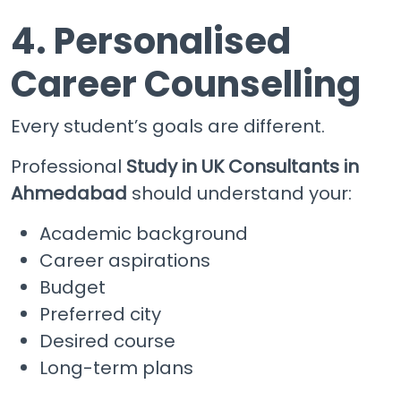
4. Personalised
Career Counselling
Every student’s goals are different.
Professional
Study in UK Consultants in
Ahmedabad
should understand your:
Academic background
Career aspirations
Budget
Preferred city
Desired course
Long-term plans