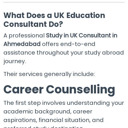
What Does a UK Education
Consultant Do?
A professional
Study in UK Consultant in
Ahmedabad
offers end-to-end
assistance throughout your study abroad
journey.
Their services generally include:
Career Counselling
The first step involves understanding your
academic background, career
aspirations, financial situation, and