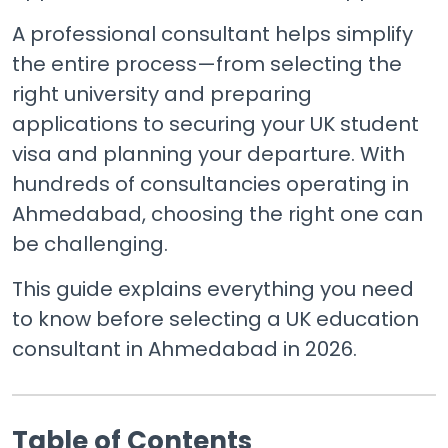
A professional consultant helps simplify
the entire process—from selecting the
right university and preparing
applications to securing your UK student
visa and planning your departure. With
hundreds of consultancies operating in
Ahmedabad, choosing the right one can
be challenging.
This guide explains everything you need
to know before selecting a UK education
consultant in Ahmedabad in 2026.
Table of Contents