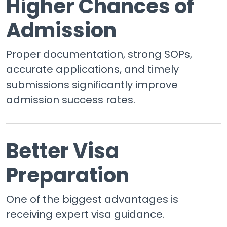
Higher Chances of
Admission
Proper documentation, strong SOPs,
accurate applications, and timely
submissions significantly improve
admission success rates.
Better Visa
Preparation
One of the biggest advantages is
receiving expert visa guidance.