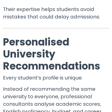
Their expertise helps students avoid
mistakes that could delay admissions.
Personalised
University
Recommendations
Every student’s profile is unique.
Instead of recommending the same
university to everyone, professional
consultants analyse academic scores,
English proficiency, budget, and career