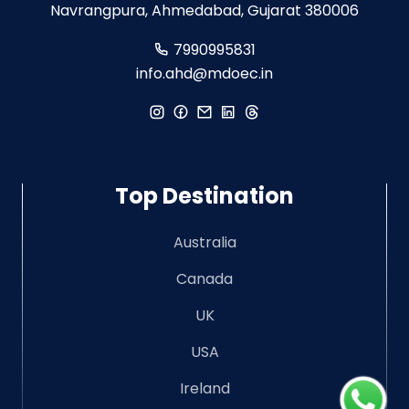
Navrangpura, Ahmedabad, Gujarat 380006
7990995831
info.ahd@mdoec.in
Top Destination
Australia
Canada
UK
USA
Ireland