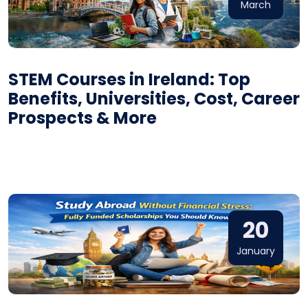
March
STEM Courses in Ireland: Top
Benefits, Universities, Cost, Career
Prospects & More
20
January