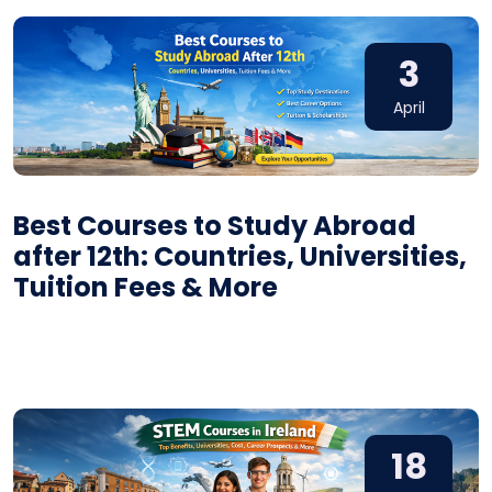
3
April
Best Courses to Study Abroad
after 12th: Countries, Universities,
Tuition Fees & More
18