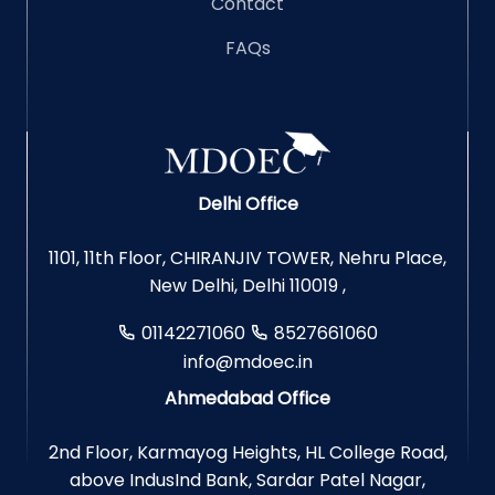
Contact
FAQs
Delhi Office
1101, 11th Floor, CHIRANJIV TOWER, Nehru Place,
New Delhi, Delhi 110019 ,
01142271060
8527661060
info@mdoec.in
Ahmedabad Office
2nd Floor, Karmayog Heights, HL College Road,
above IndusInd Bank, Sardar Patel Nagar,