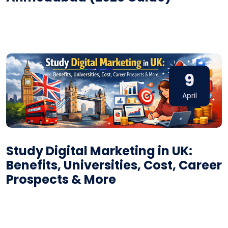
9
April
Study Digital Marketing in UK:
Benefits, Universities, Cost, Career
Prospects & More