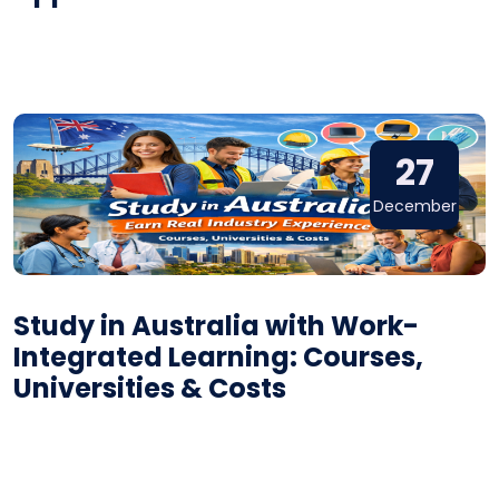
27
December
Study in Australia with Work-
Integrated Learning: Courses,
Universities & Costs