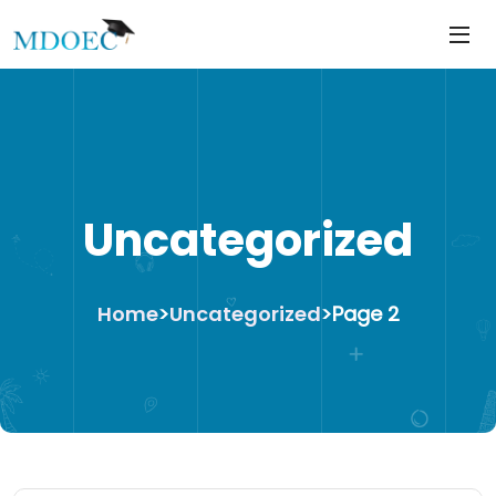
https://mdoec.in/
Skip
to
content
Uncategorized
Home
>
Uncategorized
>
Page 2