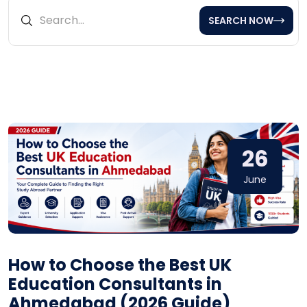
SEARCH NOW
26
June
How to Choose the Best UK
Education Consultants in
Ahmedabad (2026 Guide)