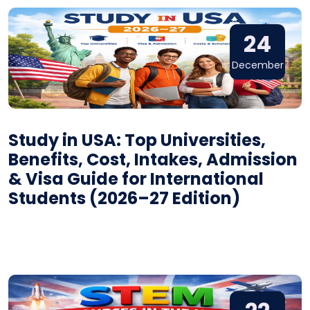
24
December
Study in USA: Top Universities,
Benefits, Cost, Intakes, Admission
& Visa Guide for International
Students (2026–27 Edition)