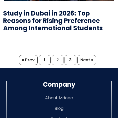
Study in Dubai in 2026: Top
Reasons for Rising Preference
Among International Students
Posts
« Prev
1
2
3
Next »
pagination
Company
About Mdoec
Blog