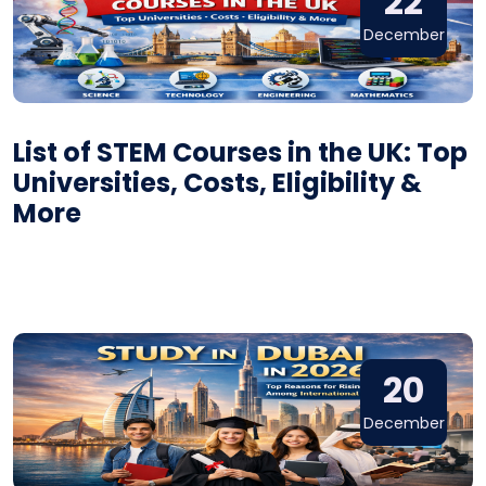
22
December
List of STEM Courses in the UK: Top
Universities, Costs, Eligibility &
More
20
December