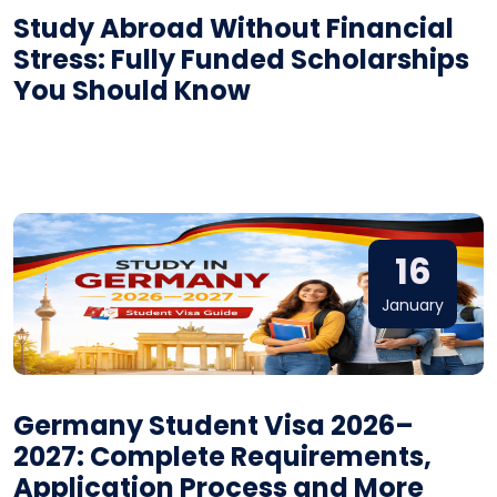
Study Abroad Without Financial
Stress: Fully Funded Scholarships
You Should Know
16
January
Germany Student Visa 2026–
2027: Complete Requirements,
Application Process and More