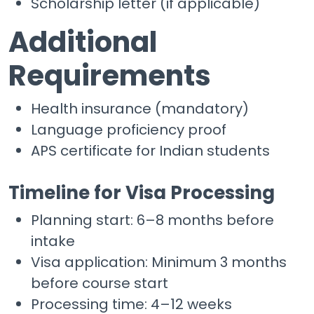
Scholarship letter (if applicable)
Additional
Requirements
Health insurance (mandatory)
Language proficiency proof
APS certificate for Indian students
Timeline for Visa Processing
Planning start: 6–8 months before
intake
Visa application: Minimum 3 months
before course start
Processing time: 4–12 weeks