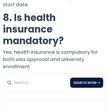
start date.
8. Is health
insurance
mandatory?
Yes, health insurance is compulsory for
both visa approval and university
enrollment.
SEARCH NOW