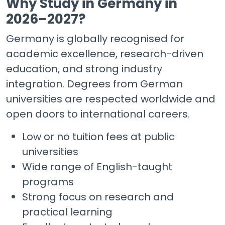
Why Study in Germany in
2026–2027?
Germany is globally recognised for
academic excellence, research-driven
education, and strong industry
integration. Degrees from German
universities are respected worldwide and
open doors to international careers.
Low or no tuition fees at public
universities
Wide range of English-taught
programs
Strong focus on research and
practical learning