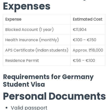
Expenses
Expense
Estimated Cost
Blocked Account (1 year)
€11,904
Health Insurance (monthly)
€100 – €150
APS Certificate (Indian students)
Approx. ₹18,000
Residence Permit
€56 – €100
Requirements for Germany
Student Visa
Personal Documents
Valid passport