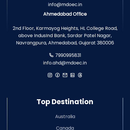
info@mdoec.in
Ahmedabad Office
2nd Floor, Karmayog Heights, HL College Road,
above IndusInd Bank, Sardar Patel Nagar,
Navrangpura, Ahmedabad, Gujarat 380006
7990995831
info.ahd@mdoec.in
Top Destination
Australia
Canada