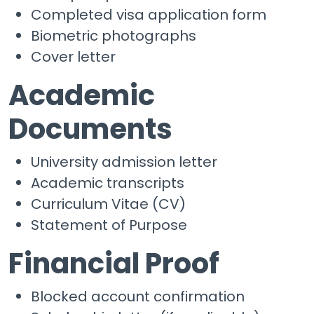
Completed visa application form
Biometric photographs
Cover letter
Academic
Documents
University admission letter
Academic transcripts
Curriculum Vitae (CV)
Statement of Purpose
Financial Proof
Blocked account confirmation