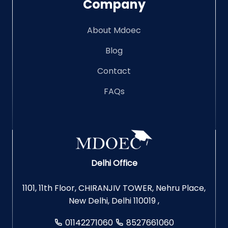
Company
About Mdoec
Blog
Contact
FAQs
Delhi Office
1101, 11th Floor, CHIRANJIV TOWER, Nehru Place,
New Delhi, Delhi 110019 ,
01142271060
8527661060