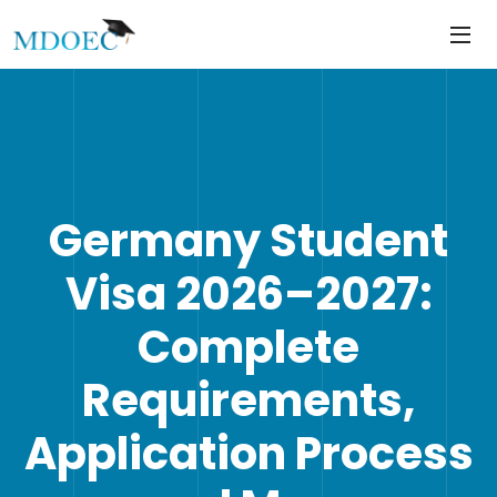
https://mdoec.in/
Skip
to
content
Germany Student
Visa 2026–2027:
Complete
Requirements,
Application Process