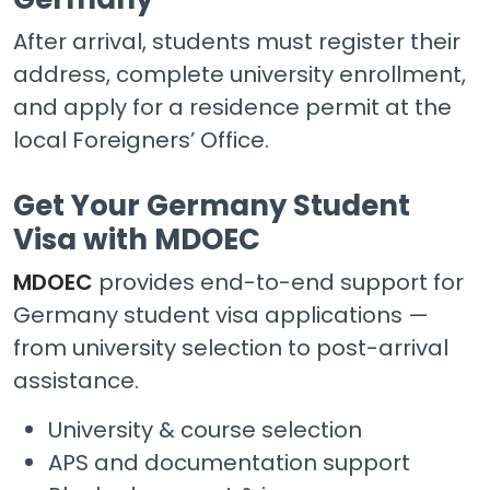
After arrival, students must register their
address, complete university enrollment,
and apply for a residence permit at the
local Foreigners’ Office.
Get Your Germany Student
Visa with MDOEC
MDOEC
provides end-to-end support for
Germany student visa applications —
from university selection to post-arrival
assistance.
University & course selection
APS and documentation support