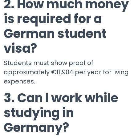
2. How much money
is required for a
German student
visa?
Students must show proof of
approximately €11,904 per year for living
expenses.
3. Can I work while
studying in
Germany?