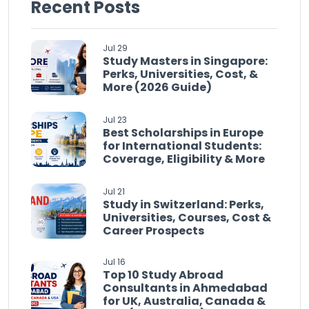
Recent Posts
Jul 29
Study Masters in Singapore:
Perks, Universities, Cost, &
More (2026 Guide)
Jul 23
Best Scholarships in Europe
for International Students:
Coverage, Eligibility & More
Jul 21
Study in Switzerland: Perks,
Universities, Courses, Cost &
Career Prospects
Jul 16
Top 10 Study Abroad
Consultants in Ahmedabad
for UK, Australia, Canada &