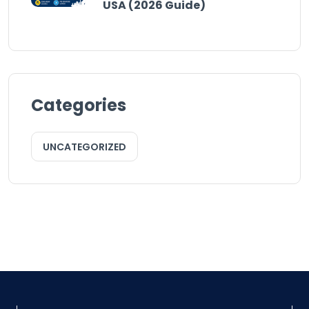
USA (2026 Guide)
Categories
UNCATEGORIZED