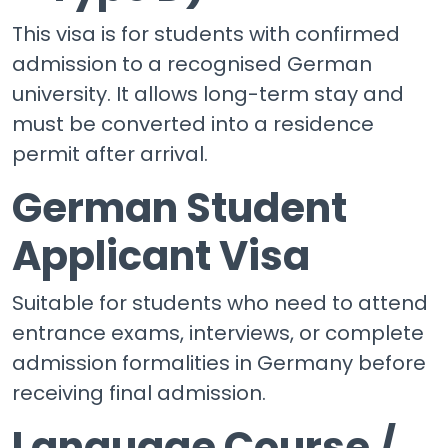
This visa is for students with confirmed
admission to a recognised German
university. It allows long-term stay and
must be converted into a residence
permit after arrival.
German Student
Applicant Visa
Suitable for students who need to attend
entrance exams, interviews, or complete
admission formalities in Germany before
receiving final admission.
Language Course /