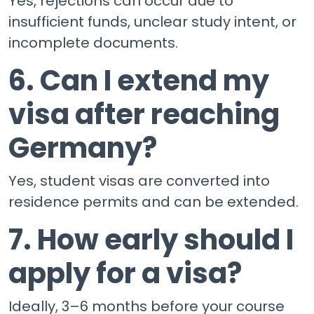
Yes, rejections can occur due to
insufficient funds, unclear study intent, or
incomplete documents.
6. Can I extend my
visa after reaching
Germany?
Yes, student visas are converted into
residence permits and can be extended.
7. How early should I
apply for a visa?
Ideally, 3–6 months before your course