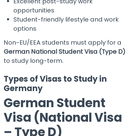
Excellent post-study work
opportunities
Student-friendly lifestyle and work
options
Non-EU/EEA students must apply for a
German National Student Visa (Type D)
to study long-term.
Types of Visas to Study in
Germany
German Student
Visa (National Visa
– Type D)