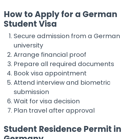
How to Apply for a German
Student Visa
Secure admission from a German
university
Arrange financial proof
Prepare all required documents
Book visa appointment
Attend interview and biometric
submission
Wait for visa decision
Plan travel after approval
Student Residence Permit in
Germany