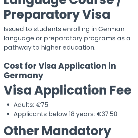
Preparatory Visa
Issued to students enrolling in German
language or preparatory programs as a
pathway to higher education.
Cost for Visa Application in
Germany
Visa Application Fee
Adults: €75
Applicants below 18 years: €37.50
Other Mandatory