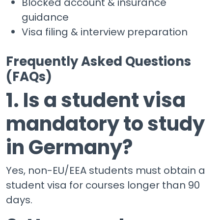
Blocked account & insurance
guidance
Visa filing & interview preparation
Frequently Asked Questions
(FAQs)
1. Is a student visa
mandatory to study
in Germany?
Yes, non-EU/EEA students must obtain a
student visa for courses longer than 90
days.