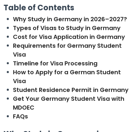
Table of Contents
Why Study in Germany in 2026–2027?
Types of Visas to Study in Germany
Cost for Visa Application in Germany
Requirements for Germany Student
Visa
Timeline for Visa Processing
How to Apply for a German Student
Visa
Student Residence Permit in Germany
Get Your Germany Student Visa with
MDOEC
FAQs