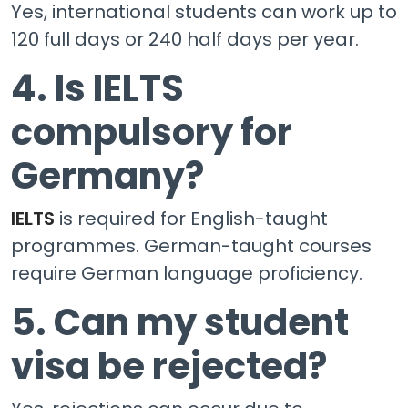
Yes, international students can work up to
120 full days or 240 half days per year.
4. Is IELTS
compulsory for
Germany?
IELTS
is required for English-taught
programmes. German-taught courses
require German language proficiency.
5. Can my student
visa be rejected?