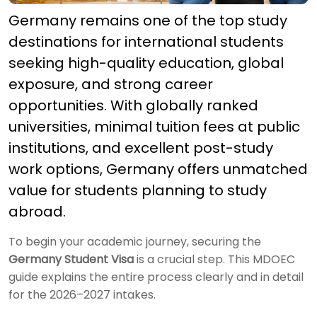
Germany remains one of the top study
destinations for international students
seeking high-quality education, global
exposure, and strong career
opportunities. With globally ranked
universities, minimal tuition fees at public
institutions, and excellent post-study
work options, Germany offers unmatched
value for students planning to study
abroad.
To begin your academic journey, securing the
Germany Student Visa
is a crucial step. This MDOEC
guide explains the entire process clearly and in detail
for the 2026–2027 intakes.