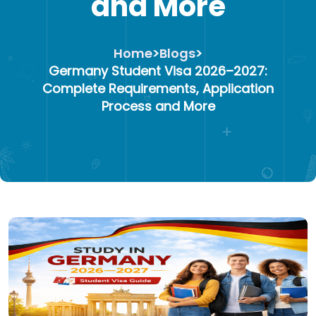
and More
Home
>
Blogs
>
Germany Student Visa 2026–2027:
Complete Requirements, Application
Process and More